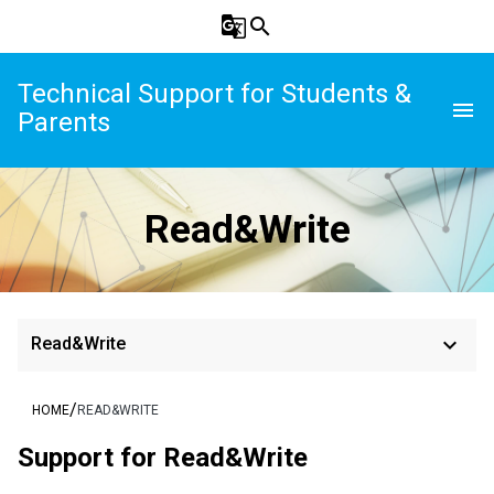
g_translate
search
Technical Support for Students &
menu
Parents
Read&Write
keyboard_arrow_down
Read&Write
/
HOME
READ&WRITE
Support for Read&Write