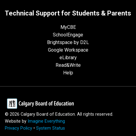
Technical Support for Students & Parents
MyCBE
SchoolEngage
Brightspace by D2L
Google Workspace
eLibrary
Read&Write
Help
©
2026
Calgary Board of Education. All rights reserved.
Website by
Imagine Everything
Privacy Policy
•
System Status