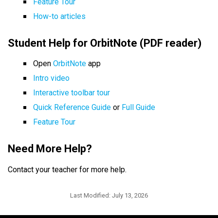
Feature Tour
How-to articles
Student Help for OrbitNote (PDF reader)
Open 
OrbitNote 
app
Intro video
Interactive toolbar tour
Quick Reference Guide
 or 
Full Guide
Feature Tour
Need More Help?  
Contact your teacher for more help.
Last Modified:
July 13, 2026