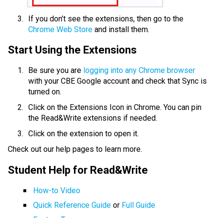
If you don’t see the extensions, then go to the 
Chrome Web Store
 and install them.
Start Using the Extensions
Be sure you are
 logging into any Chrome browser
with your CBE Google account and check that Sync is 
turned on.
Click on the Extensions Icon in Chrome. You can pin 
the Read&Write extensions if needed.
Click on the extension to open it.
Check out our help pages to learn more.
Student Help for Read&Write
How-to Video
Quick Reference Guide
 or 
Full Guide