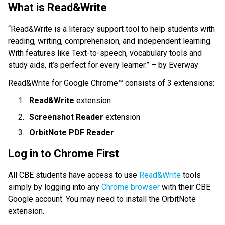
What is Read&Write
“Read&Write is a literacy support tool to help students with 
reading, writing, comprehension, and independent learning. 
With features like Text-to-speech, vocabulary tools and 
study aids, it’s perfect for every learner.” – by Everway
Read&Write for Google Chrome™ consists of 3 extensions:
Read&Write
 extension 
Screenshot Reader
 extension
OrbitNote PDF Reader
Log in to Chrome First
All CBE students have access to use 
Read&Write
 tools 
simply by logging into any 
Chrome browser
 with their CBE 
Google account. You may need to install the OrbitNote 
extension.