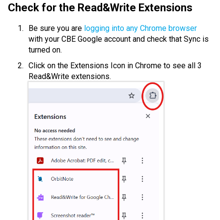
Check for the Read&Write Extensions
Be sure you are 
logging into any Chrome browser
with your CBE Google account and check that Sync is 
turned on.
Click on the Extensions Icon in Chrome to see all 3 
Read&Write extensions.