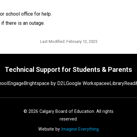
or school office for help. 
 if there is an outage.​
Last Modified:
February 12, 2025
Technical Support for Students & Parents
hoolEngage
Brightspace by D2L
Google Workspace
eLibrary
Read&
©
2026
Calgary Board of Education. All rights
reserved.
Website by
Imagine Everything