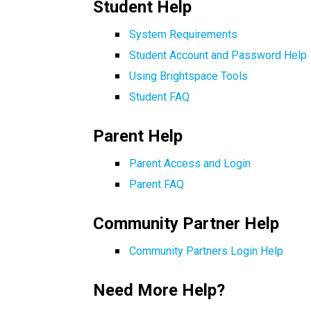
Student Help 
System Requirements
Student Account and Password Help 
Using Brightspace Tools
Student FAQ
Parent Help
Parent Access and Login
Parent FAQ
Community Partner Help 
Community Partners Login Help
Need More Help?  