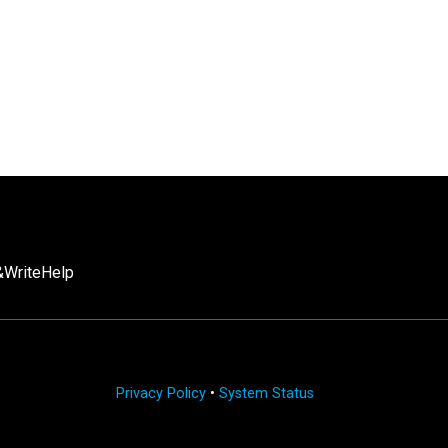
Write
Help
Privacy Policy
•
System Status