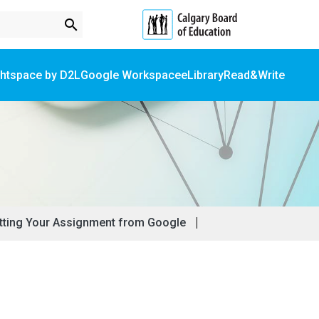
search
ghtspace by D2L
Google Workspace
eLibrary
Read&Write
Online Forms & School Registration​
Student Fees & Service Registration​
Submitting Your Assignment from Google​​
ting Your Assignment from Google​​