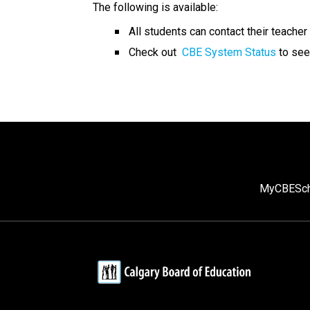
The following is available: 
​All students can contact their teacher 
Check out  
CBE System Status
 to see
MyCBE
Sc