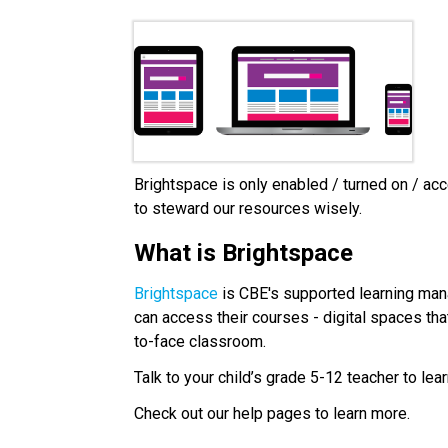
Brightspace is only enabled / turned on / acc
to steward our resources wisely.
What is Brightspace
Brightspace
 is CBE's supported learning man
can access their courses - digital spaces that
to-face classroom.
Talk to your child’s grade 5-12 teacher to lea
Check out our help pages to learn more.