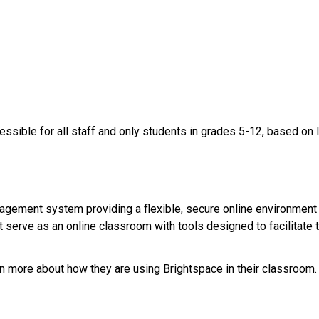
essible for all staff and only students in grades 5-12, based on 
agement system providing a flexible, secure online environment
 serve as an online classroom with tools designed to facilitate te
rn more about how they are using Brightspace in their classroom. ​