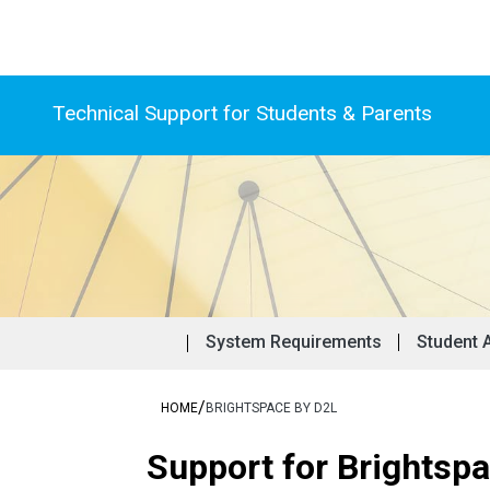
Technical Support for Students & Parents
Frequentl
Stu
System Requirements
Student 
/
HOME
BRIGHTSPACE BY D2L
Support for Brightsp