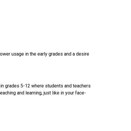
lower usage in the early grades and a desire 
 in grades 5-12 where students and teachers 
aching and learning, just like in your face-
​